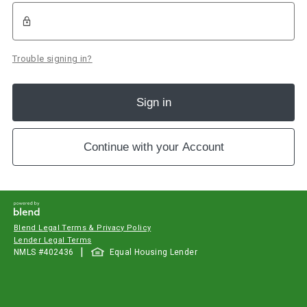
Trouble signing in?
Sign in
Continue with your Account
Blend Legal Terms & Privacy Policy
Lender Legal Terms
|
NMLS #
402436
Equal Housing Lender