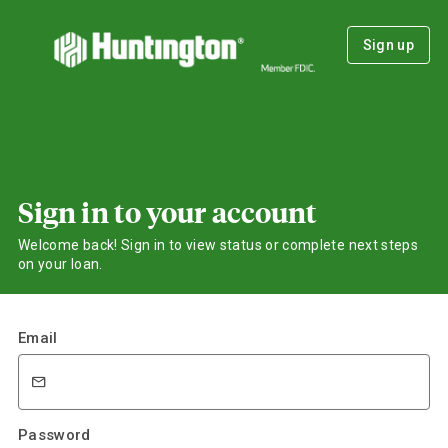
Sign up
Sign in to your account
Welcome back! Sign in to view status or complete next steps
on your loan.
Email
Password